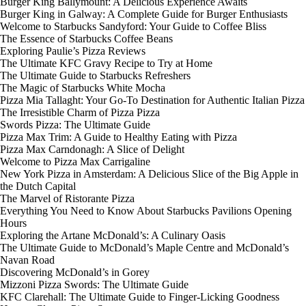
Burger King Ballymount: A Delicious Experience Awaits
Burger King in Galway: A Complete Guide for Burger Enthusiasts
Welcome to Starbucks Sandyford: Your Guide to Coffee Bliss
The Essence of Starbucks Coffee Beans
Exploring Paulie’s Pizza Reviews
The Ultimate KFC Gravy Recipe to Try at Home
The Ultimate Guide to Starbucks Refreshers
The Magic of Starbucks White Mocha
Pizza Mia Tallaght: Your Go-To Destination for Authentic Italian Pizza
The Irresistible Charm of Pizza Pizza
Swords Pizza: The Ultimate Guide
Pizza Max Trim: A Guide to Healthy Eating with Pizza
Pizza Max Carndonagh: A Slice of Delight
Welcome to Pizza Max Carrigaline
New York Pizza in Amsterdam: A Delicious Slice of the Big Apple in
the Dutch Capital
The Marvel of Ristorante Pizza
Everything You Need to Know About Starbucks Pavilions Opening
Hours
Exploring the Artane McDonald’s: A Culinary Oasis
The Ultimate Guide to McDonald’s Maple Centre and McDonald’s
Navan Road
Discovering McDonald’s in Gorey
Mizzoni Pizza Swords: The Ultimate Guide
KFC Clarehall: The Ultimate Guide to Finger-Licking Goodness