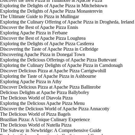
Discover the Best Pizza in Tullamore at Apache Pizza
Exploring the Delights of Apache Pizza in Mitchelstown
Exploring the Delights of Apache Pizza Monasterevin
The Ultimate Guide to Pizza in Mullingar
Exploring the Culinary Offering of Apache Pizza in Drogheda, Ireland
Discover the Best of Apache Pizza Ennis
Exploring Apache Pizza in Ferbane
Discover the Best of Apache Pizza Loughrea
Exploring the Delights of Apache Pizza Castlerea
Discovering the Taste of Apache Pizza in Celbridge
Discovering Apache Pizza in Donegal Town
Exploring the Delicious Offerings of Apache Pizza Buttevant
Exploring the Culinary Delights of Apache Pizza in Carndonagh
Discover Delicious Pizza at Apache Pizza Carrigtwohill
Exploring the Taste of Apache Pizza in Ashbourne
Exploring Apache Pizza in Athy
Discover Delicious Pizza at Apache Pizza Ballinrobe
Delicious Delights at Apache Pizza Ballybofey
The Delicious World of Diavola Pizza
Exploring the Delicious Apache Pizza Menu
Discover the Delicious World of Apache Pizza Annacotty
The Delicious World of Pizza Bagels
Brazilian Pizza: A Unique Culinary Experience
The Delicious World of Nutella Pizza
The Subway in Newbridge: A Comprehensive Guide