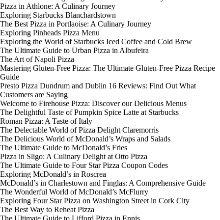
Pizza in Athlone: A Culinary Journey
Exploring Starbucks Blanchardstown
The Best Pizza in Portlaoise: A Culinary Journey
Exploring Pinheads Pizza Menu
Exploring the World of Starbucks Iced Coffee and Cold Brew
The Ultimate Guide to Urban Pizza in Albufeira
The Art of Napoli Pizza
Mastering Gluten-Free Pizza: The Ultimate Gluten-Free Pizza Recipe
Guide
Presto Pizza Dundrum and Dublin 16 Reviews: Find Out What
Customers are Saying
Welcome to Firehouse Pizza: Discover our Delicious Menus
The Delightful Taste of Pumpkin Spice Latte at Starbucks
Roman Pizza: A Taste of Italy
The Delectable World of Pizza Delight Claremorris
The Delicious World of McDonald’s Wraps and Salads
The Ultimate Guide to McDonald’s Fries
Pizza in Sligo: A Culinary Delight at Otto Pizza
The Ultimate Guide to Four Star Pizza Coupon Codes
Exploring McDonald’s in Roscrea
McDonald’s in Charlestown and Finglas: A Comprehensive Guide
The Wonderful World of McDonald’s McFlurry
Exploring Four Star Pizza on Washington Street in Cork City
The Best Way to Reheat Pizza
The Ultimate Guide to Lifford Pizza in Ennis