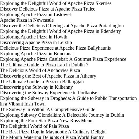
Exploring the Delightful World of Apache Pizza Skerries
Discover Delicious Pizza at Apache Pizza Tralee
Exploring Apache Pizza in Listowel
Apache Pizza in Newcastle
Discover the Delicious Offerings at Apache Pizza Portarlington
Exploring the Delightful World of Apache Pizza in Edenderry
Exploring Apache Pizza in Howth
Discovering Apache Pizza in Leixlip
Delicious Pizza Experience at Apache Pizza Ballyhaunis
Exploring Apache Pizza in Buncrana
Exploring Apache Pizza Castlebar: A Gourmet Pizza Experience
The Ultimate Guide to Pizza Lab in Dublin 7
The Delicious World of Anchovies Pizza
Discovering the Best of Apache Pizza in Athenry
The Ultimate Guide to Pizza in Balbriggan
Discovering the Subway in Kilkenny
Discovering the Subway Experience in Portlaoise
Exploring the Subway in Drogheda: A Guide to Public Transportation
in a Vibrant Irish Town
The Subway in Wilton: A Comprehensive Guide
Exploring Subway Clondalkin: A Delectable Journey in Dublin
Exploring the Four Star Pizza New Ross Menu
The Delightful World of Pala Pizza
The Best Pizza Dog in Maynooth: A Culinary Delight
The Mouth-Watering Delights of Pizza World Bantry