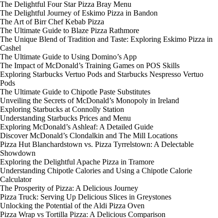
The Delightful Four Star Pizza Bray Menu
The Delightful Journey of Eskimo Pizza in Bandon
The Art of Birr Chef Kebab Pizza
The Ultimate Guide to Blaze Pizza Rathmore
The Unique Blend of Tradition and Taste: Exploring Eskimo Pizza in
Cashel
The Ultimate Guide to Using Domino’s App
The Impact of McDonald’s Training Games on POS Skills
Exploring Starbucks Vertuo Pods and Starbucks Nespresso Vertuo
Pods
The Ultimate Guide to Chipotle Paste Substitutes
Unveiling the Secrets of McDonald’s Monopoly in Ireland
Exploring Starbucks at Connolly Station
Understanding Starbucks Prices and Menu
Exploring McDonald’s Ashleaf: A Detailed Guide
Discover McDonald’s Clondalkin and The Mill Locations
Pizza Hut Blanchardstown vs. Pizza Tyrrelstown: A Delectable
Showdown
Exploring the Delightful Apache Pizza in Tramore
Understanding Chipotle Calories and Using a Chipotle Calorie
Calculator
The Prosperity of Pizza: A Delicious Journey
Pizza Truck: Serving Up Delicious Slices in Greystones
Unlocking the Potential of the Aldi Pizza Oven
Pizza Wrap vs Tortilla Pizza: A Delicious Comparison