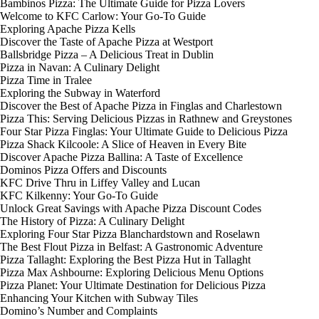
Bambinos Pizza: The Ultimate Guide for Pizza Lovers
Welcome to KFC Carlow: Your Go-To Guide
Exploring Apache Pizza Kells
Discover the Taste of Apache Pizza at Westport
Ballsbridge Pizza – A Delicious Treat in Dublin
Pizza in Navan: A Culinary Delight
Pizza Time in Tralee
Exploring the Subway in Waterford
Discover the Best of Apache Pizza in Finglas and Charlestown
Pizza This: Serving Delicious Pizzas in Rathnew and Greystones
Four Star Pizza Finglas: Your Ultimate Guide to Delicious Pizza
Pizza Shack Kilcoole: A Slice of Heaven in Every Bite
Discover Apache Pizza Ballina: A Taste of Excellence
Dominos Pizza Offers and Discounts
KFC Drive Thru in Liffey Valley and Lucan
KFC Kilkenny: Your Go-To Guide
Unlock Great Savings with Apache Pizza Discount Codes
The History of Pizza: A Culinary Delight
Exploring Four Star Pizza Blanchardstown and Roselawn
The Best Flout Pizza in Belfast: A Gastronomic Adventure
Pizza Tallaght: Exploring the Best Pizza Hut in Tallaght
Pizza Max Ashbourne: Exploring Delicious Menu Options
Pizza Planet: Your Ultimate Destination for Delicious Pizza
Enhancing Your Kitchen with Subway Tiles
Domino’s Number and Complaints