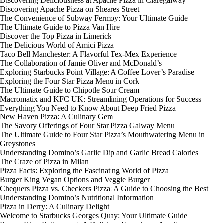
Discovering Deliciousness at Apache Pizza in Claregalway
Discovering Apache Pizza on Sheares Street
The Convenience of Subway Fermoy: Your Ultimate Guide
The Ultimate Guide to Pizza Van Hire
Discover the Top Pizza in Limerick
The Delicious World of Amici Pizza
Taco Bell Manchester: A Flavorful Tex-Mex Experience
The Collaboration of Jamie Oliver and McDonald’s
Exploring Starbucks Point Village: A Coffee Lover’s Paradise
Exploring the Four Star Pizza Menu in Cork
The Ultimate Guide to Chipotle Sour Cream
Macromatix and KFC UK: Streamlining Operations for Success
Everything You Need to Know About Deep Fried Pizza
New Haven Pizza: A Culinary Gem
The Savory Offerings of Four Star Pizza Galway Menu
The Ultimate Guide to Four Star Pizza’s Mouthwatering Menu in
Greystones
Understanding Domino’s Garlic Dip and Garlic Bread Calories
The Craze of Pizza in Milan
Pizza Facts: Exploring the Fascinating World of Pizza
Burger King Vegan Options and Veggie Burger
Chequers Pizza vs. Checkers Pizza: A Guide to Choosing the Best
Understanding Domino’s Nutritional Information
Pizza in Derry: A Culinary Delight
Welcome to Starbucks Georges Quay: Your Ultimate Guide