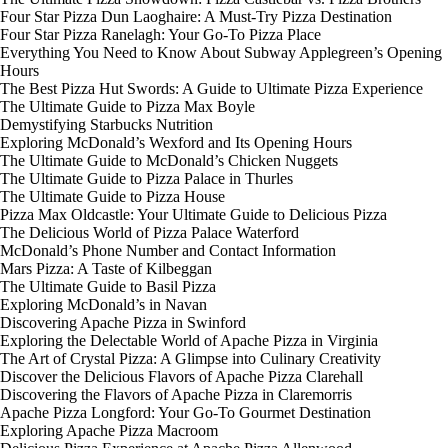
Four Star Pizza Dun Laoghaire: A Must-Try Pizza Destination
Four Star Pizza Ranelagh: Your Go-To Pizza Place
Everything You Need to Know About Subway Applegreen’s Opening
Hours
The Best Pizza Hut Swords: A Guide to Ultimate Pizza Experience
The Ultimate Guide to Pizza Max Boyle
Demystifying Starbucks Nutrition
Exploring McDonald’s Wexford and Its Opening Hours
The Ultimate Guide to McDonald’s Chicken Nuggets
The Ultimate Guide to Pizza Palace in Thurles
The Ultimate Guide to Pizza House
Pizza Max Oldcastle: Your Ultimate Guide to Delicious Pizza
The Delicious World of Pizza Palace Waterford
McDonald’s Phone Number and Contact Information
Mars Pizza: A Taste of Kilbeggan
The Ultimate Guide to Basil Pizza
Exploring McDonald’s in Navan
Discovering Apache Pizza in Swinford
Exploring the Delectable World of Apache Pizza in Virginia
The Art of Crystal Pizza: A Glimpse into Culinary Creativity
Discover the Delicious Flavors of Apache Pizza Clarehall
Discovering the Flavors of Apache Pizza in Claremorris
Apache Pizza Longford: Your Go-To Gourmet Destination
Exploring Apache Pizza Macroom