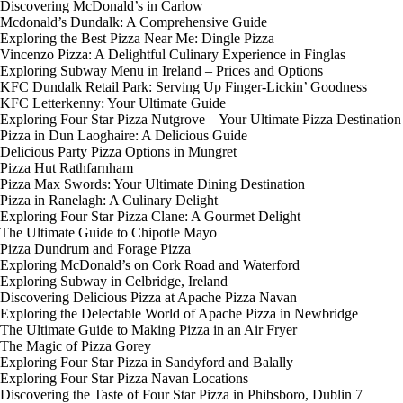
Discovering McDonald’s in Carlow
Mcdonald’s Dundalk: A Comprehensive Guide
Exploring the Best Pizza Near Me: Dingle Pizza
Vincenzo Pizza: A Delightful Culinary Experience in Finglas
Exploring Subway Menu in Ireland – Prices and Options
KFC Dundalk Retail Park: Serving Up Finger-Lickin’ Goodness
KFC Letterkenny: Your Ultimate Guide
Exploring Four Star Pizza Nutgrove – Your Ultimate Pizza Destination
Pizza in Dun Laoghaire: A Delicious Guide
Delicious Party Pizza Options in Mungret
Pizza Hut Rathfarnham
Pizza Max Swords: Your Ultimate Dining Destination
Pizza in Ranelagh: A Culinary Delight
Exploring Four Star Pizza Clane: A Gourmet Delight
The Ultimate Guide to Chipotle Mayo
Pizza Dundrum and Forage Pizza
Exploring McDonald’s on Cork Road and Waterford
Exploring Subway in Celbridge, Ireland
Discovering Delicious Pizza at Apache Pizza Navan
Exploring the Delectable World of Apache Pizza in Newbridge
The Ultimate Guide to Making Pizza in an Air Fryer
The Magic of Pizza Gorey
Exploring Four Star Pizza in Sandyford and Balally
Exploring Four Star Pizza Navan Locations
Discovering the Taste of Four Star Pizza in Phibsboro, Dublin 7