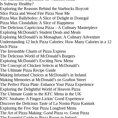
Is Subway Healthy?
Exploring the Reasons Behind the Starbucks Boycott
Slice Pizza and Wood Fire Pizza Near Me
Pizza Max Ballybofey: A Slice of Delight in Donegal
Pizza Max Clondalkin: A Slice of Happiness
The Delicious Capricciosa Pizza – A Culinary Masterpiece
Exploring McDonald’s Student Deals and Meals
Exploring McDonald’s in Monaghan: A Culinary Adventure
Understanding 12 Inch Pizza Calories: How Many Calories in a 12
Inch Pizza
The Irresistible Charm of Pizza Express
The Delicious World of McDonald’s Burgers
Exploring McDonald’s Exciting New Menu
The Concept of Chicken Selects at McDonald’s
The Ultimate Pizza Recipe Guide
Making Informed Choices at McDonald’s in Ireland
Making Memories at McDonald’s on Grafton Street
The Perfect Pizza Plate: Enhance Your Pizza Experience
Exploring the Delightful World of Heaven Pizza
The Ultimate Guide to the KFC Menu in the UK
KFC Strabane: A Finger-Lickin’ Good Experience
Discover the Delicious Taste of La Nostra Pizza Kanturk
Exploring the Five Star Pizza Longford Menu
The Art of Pizza Making: Good Pizza vs. Great Pizza
The Essential Guide to Pizza Boxes in Ireland