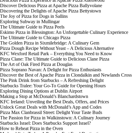
Delicious Pizza Experience at Apache Pizza Allenwood
Discover Delicious Pizza at Apache Pizza Ballyvolane
Discovering the Delights of Apache Pizza Bettystown
The Joy of Pizza for Dogs in Sallins
Exploring Subway in Mullingar
The Ultimate Guide to Pizza Peels
Eskimo Pizza in Blessington: An Unforgettable Culinary Experience
The Ultimate Guide to Chicago Pizza
The Golden Pizza in Sixmilebridge: A Culinary Gem
Pizza Dough Recipe Without Yeast – A Delicious Alternative
KFC Wexford Retail Park – Everything You Need to Know
Pizza Clane: The Ultimate Guide to Delicious Clane Pizza
The Art of Oak Fired Pizza at Douglas
Pizza Soprano Navan: A Delight for Pizza Enthusiasts
Discover the Best of Apache Pizza in Clondalkin and Newlands Cross
The Pink Drink from Starbucks – A Refreshing Delight
Starbucks Tralee: Your Go-To Guide for Opening Hours
Exploring Dining Options at Dublin Airport
Making a Stop at McDonald’s Blanchardstown
KFC Ireland: Unveiling the Best Deals, Offers, and Prices
Unlock Great Deals with McDonald’s App and Codes
Pizza Max Clanbrassil Street: Delight Your Taste Buds
The Passion for Pizza in Walkinstown: A Culinary Journey
Starbucks Israel: Does Starbucks Support Israel?
How to Reheat Pizza in the Oven