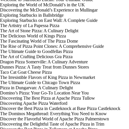
Exploring the World of McDonald’s in the UK
Discovering the McDonald’s Experience in Mullingar
Exploring Starbucks in Ballsbridge
Exploring Starbucks on East Wall: A Complete Guide
The Artistry of La Papessa Pizza
The Art of Stone Pizza: A Culinary Delight
The Delicious World of Kings Pizza
The Fascinating World of The Pizza Dome
The Rise of Pizza Point Clones: A Comprehensive Guide
The Ultimate Guide to Goodfellas Pizza
The Art of Crafting Delicious Gra Pizza
Dragon Pizza Somerville: A Culinary Adventure
Dunnes Pizza: A Tasty Treat from Dunnes Stores
Taco Cat Goat Cheese Pizza
The Irresistible Flavors of King Pizza in Newmarket
The Ultimate Guide to Chicago Town Pizza
Pizza in Dungarvan: A Culinary Delight
Domino’s Pizza: Your Go-To Location Near You
Discovering The Best Pizza at Apache Pizza Tullow
Discovering Apache Pizza Waterford
Discover the Best Pizza in Castleknock at Base Pizza Castleknock
The Dominos Megathread: Everything You Need to Know
Discover the Flavorful World of Apache Pizza Palmerstown
Discovering the Delightful Taste of Apache Pizza in Trim