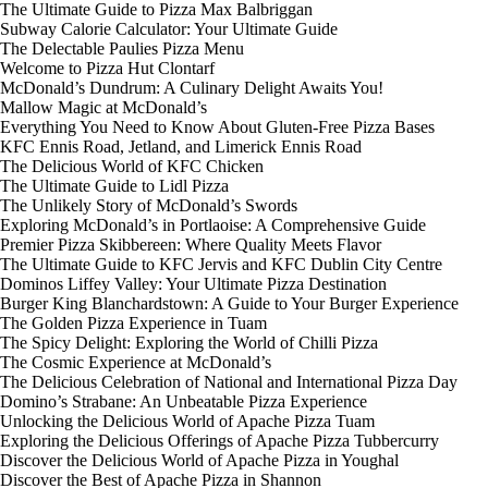
The Ultimate Guide to Pizza Max Balbriggan
Subway Calorie Calculator: Your Ultimate Guide
The Delectable Paulies Pizza Menu
Welcome to Pizza Hut Clontarf
McDonald’s Dundrum: A Culinary Delight Awaits You!
Mallow Magic at McDonald’s
Everything You Need to Know About Gluten-Free Pizza Bases
KFC Ennis Road, Jetland, and Limerick Ennis Road
The Delicious World of KFC Chicken
The Ultimate Guide to Lidl Pizza
The Unlikely Story of McDonald’s Swords
Exploring McDonald’s in Portlaoise: A Comprehensive Guide
Premier Pizza Skibbereen: Where Quality Meets Flavor
The Ultimate Guide to KFC Jervis and KFC Dublin City Centre
Dominos Liffey Valley: Your Ultimate Pizza Destination
Burger King Blanchardstown: A Guide to Your Burger Experience
The Golden Pizza Experience in Tuam
The Spicy Delight: Exploring the World of Chilli Pizza
The Cosmic Experience at McDonald’s
The Delicious Celebration of National and International Pizza Day
Domino’s Strabane: An Unbeatable Pizza Experience
Unlocking the Delicious World of Apache Pizza Tuam
Exploring the Delicious Offerings of Apache Pizza Tubbercurry
Discover the Delicious World of Apache Pizza in Youghal
Discover the Best of Apache Pizza in Shannon