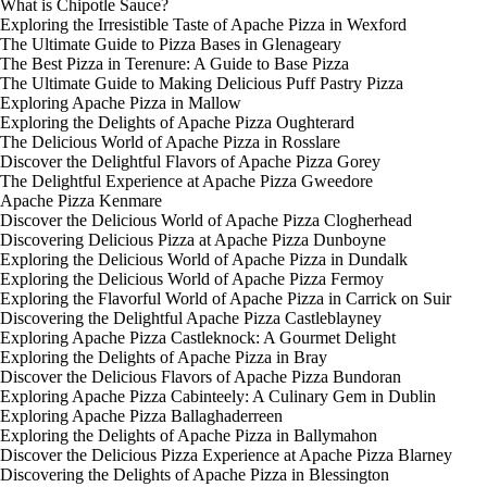
What is Chipotle Sauce?
Exploring the Irresistible Taste of Apache Pizza in Wexford
The Ultimate Guide to Pizza Bases in Glenageary
The Best Pizza in Terenure: A Guide to Base Pizza
The Ultimate Guide to Making Delicious Puff Pastry Pizza
Exploring Apache Pizza in Mallow
Exploring the Delights of Apache Pizza Oughterard
The Delicious World of Apache Pizza in Rosslare
Discover the Delightful Flavors of Apache Pizza Gorey
The Delightful Experience at Apache Pizza Gweedore
Apache Pizza Kenmare
Discover the Delicious World of Apache Pizza Clogherhead
Discovering Delicious Pizza at Apache Pizza Dunboyne
Exploring the Delicious World of Apache Pizza in Dundalk
Exploring the Delicious World of Apache Pizza Fermoy
Exploring the Flavorful World of Apache Pizza in Carrick on Suir
Discovering the Delightful Apache Pizza Castleblayney
Exploring Apache Pizza Castleknock: A Gourmet Delight
Exploring the Delights of Apache Pizza in Bray
Discover the Delicious Flavors of Apache Pizza Bundoran
Exploring Apache Pizza Cabinteely: A Culinary Gem in Dublin
Exploring Apache Pizza Ballaghaderreen
Exploring the Delights of Apache Pizza in Ballymahon
Discover the Delicious Pizza Experience at Apache Pizza Blarney
Discovering the Delights of Apache Pizza in Blessington