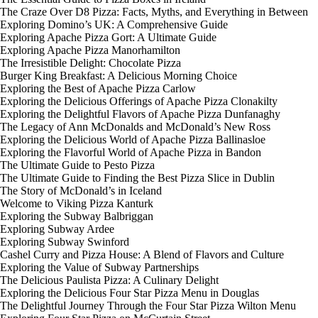
The Craze Over D8 Pizza: Facts, Myths, and Everything in Between
Exploring Domino’s UK: A Comprehensive Guide
Exploring Apache Pizza Gort: A Ultimate Guide
Exploring Apache Pizza Manorhamilton
The Irresistible Delight: Chocolate Pizza
Burger King Breakfast: A Delicious Morning Choice
Exploring the Best of Apache Pizza Carlow
Exploring the Delicious Offerings of Apache Pizza Clonakilty
Exploring the Delightful Flavors of Apache Pizza Dunfanaghy
The Legacy of Ann McDonalds and McDonald’s New Ross
Exploring the Delicious World of Apache Pizza Ballinasloe
Exploring the Flavorful World of Apache Pizza in Bandon
The Ultimate Guide to Pesto Pizza
The Ultimate Guide to Finding the Best Pizza Slice in Dublin
The Story of McDonald’s in Iceland
Welcome to Viking Pizza Kanturk
Exploring the Subway Balbriggan
Exploring Subway Ardee
Exploring Subway Swinford
Cashel Curry and Pizza House: A Blend of Flavors and Culture
Exploring the Value of Subway Partnerships
The Delicious Paulista Pizza: A Culinary Delight
Exploring the Delicious Four Star Pizza Menu in Douglas
The Delightful Journey Through the Four Star Pizza Wilton Menu