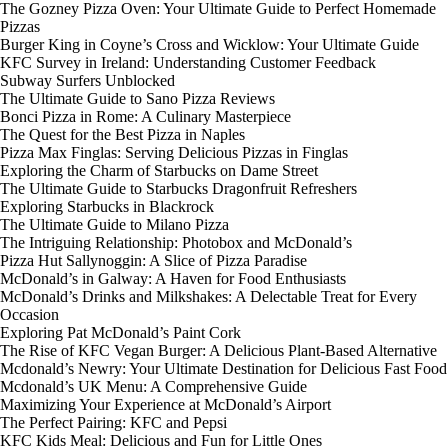
The Gozney Pizza Oven: Your Ultimate Guide to Perfect Homemade
Pizzas
Burger King in Coyne’s Cross and Wicklow: Your Ultimate Guide
KFC Survey in Ireland: Understanding Customer Feedback
Subway Surfers Unblocked
The Ultimate Guide to Sano Pizza Reviews
Bonci Pizza in Rome: A Culinary Masterpiece
The Quest for the Best Pizza in Naples
Pizza Max Finglas: Serving Delicious Pizzas in Finglas
Exploring the Charm of Starbucks on Dame Street
The Ultimate Guide to Starbucks Dragonfruit Refreshers
Exploring Starbucks in Blackrock
The Ultimate Guide to Milano Pizza
The Intriguing Relationship: Photobox and McDonald’s
Pizza Hut Sallynoggin: A Slice of Pizza Paradise
McDonald’s in Galway: A Haven for Food Enthusiasts
McDonald’s Drinks and Milkshakes: A Delectable Treat for Every
Occasion
Exploring Pat McDonald’s Paint Cork
The Rise of KFC Vegan Burger: A Delicious Plant-Based Alternative
Mcdonald’s Newry: Your Ultimate Destination for Delicious Fast Food
Mcdonald’s UK Menu: A Comprehensive Guide
Maximizing Your Experience at McDonald’s Airport
The Perfect Pairing: KFC and Pepsi
KFC Kids Meal: Delicious and Fun for Little Ones