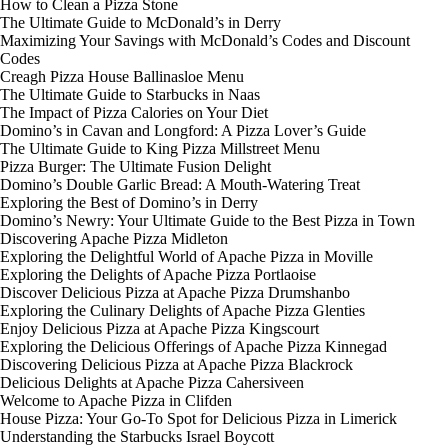
How to Clean a Pizza Stone
The Ultimate Guide to McDonald’s in Derry
Maximizing Your Savings with McDonald’s Codes and Discount
Codes
Creagh Pizza House Ballinasloe Menu
The Ultimate Guide to Starbucks in Naas
The Impact of Pizza Calories on Your Diet
Domino’s in Cavan and Longford: A Pizza Lover’s Guide
The Ultimate Guide to King Pizza Millstreet Menu
Pizza Burger: The Ultimate Fusion Delight
Domino’s Double Garlic Bread: A Mouth-Watering Treat
Exploring the Best of Domino’s in Derry
Domino’s Newry: Your Ultimate Guide to the Best Pizza in Town
Discovering Apache Pizza Midleton
Exploring the Delightful World of Apache Pizza in Moville
Exploring the Delights of Apache Pizza Portlaoise
Discover Delicious Pizza at Apache Pizza Drumshanbo
Exploring the Culinary Delights of Apache Pizza Glenties
Enjoy Delicious Pizza at Apache Pizza Kingscourt
Exploring the Delicious Offerings of Apache Pizza Kinnegad
Discovering Delicious Pizza at Apache Pizza Blackrock
Delicious Delights at Apache Pizza Cahersiveen
Welcome to Apache Pizza in Clifden
House Pizza: Your Go-To Spot for Delicious Pizza in Limerick
Understanding the Starbucks Israel Boycott