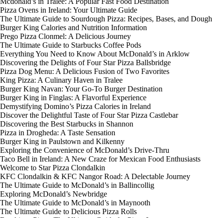
Mcdonald’s in Tralee: A Popular Fast Food Destination
Pizza Ovens in Ireland: Your Ultimate Guide
The Ultimate Guide to Sourdough Pizza: Recipes, Bases, and Dough
Burger King Calories and Nutrition Information
Prego Pizza Clonmel: A Delicious Journey
The Ultimate Guide to Starbucks Coffee Pods
Everything You Need to Know About McDonald’s in Arklow
Discovering the Delights of Four Star Pizza Ballsbridge
Pizza Dog Menu: A Delicious Fusion of Two Favorites
King Pizza: A Culinary Haven in Tralee
Burger King Navan: Your Go-To Burger Destination
Burger King in Finglas: A Flavorful Experience
Demystifying Domino’s Pizza Calories in Ireland
Discover the Delightful Taste of Four Star Pizza Castlebar
Discovering the Best Starbucks in Shannon
Pizza in Drogheda: A Taste Sensation
Burger King in Paulstown and Kilkenny
Exploring the Convenience of McDonald’s Drive-Thru
Taco Bell in Ireland: A New Craze for Mexican Food Enthusiasts
Welcome to Star Pizza Clondalkin
KFC Clondalkin & KFC Nangor Road: A Delectable Journey
The Ultimate Guide to McDonald’s in Ballincollig
Exploring McDonald’s Newbridge
The Ultimate Guide to McDonald’s in Maynooth
The Ultimate Guide to Delicious Pizza Rolls