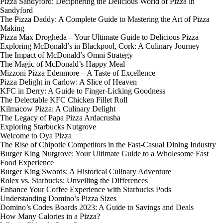
Pizza Sandyford: Deciphering the Delicious World of Pizza in
Sandyford
The Pizza Daddy: A Complete Guide to Mastering the Art of Pizza
Making
Pizza Max Drogheda – Your Ultimate Guide to Delicious Pizza
Exploring McDonald’s in Blackpool, Cork: A Culinary Journey
The Impact of McDonald’s Omni Strategy
The Magic of McDonald’s Happy Meal
Mizzoni Pizza Edenmore – A Taste of Excellence
Pizza Delight in Carlow: A Slice of Heaven
KFC in Derry: A Guide to Finger-Licking Goodness
The Delectable KFC Chicken Fillet Roll
Kilmacow Pizza: A Culinary Delight
The Legacy of Papa Pizza Ardacrusha
Exploring Starbucks Nutgrove
Welcome to Oya Pizza
The Rise of Chipotle Competitors in the Fast-Casual Dining Industry
Burger King Nutgrove: Your Ultimate Guide to a Wholesome Fast
Food Experience
Burger King Swords: A Historical Culinary Adventure
Rolex vs. Starbucks: Unveiling the Differences
Enhance Your Coffee Experience with Starbucks Pods
Understanding Domino’s Pizza Sizes
Domino’s Codes Boards 2023: A Guide to Savings and Deals
How Many Calories in a Pizza?