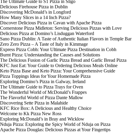
The Ultimate Guide to S1 Pizza in Sligo
Delicious Firehouse Pizza in Dublin
Discovering McDonald’s in Longford
How Many Slices in a 14 Inch Pizza?
Discover Delicious Pizza in Cavan with Apache Pizza
Cornerstone Pizza Midleton: Serving Delicious Pizzas with Love
Delicious Pizza at Domino’s Lisduggan Waterford
Sano Pizza Dublin: A Taste of Authentic Italian Flavors in Temple Bar
Zero Zero Pizza – A Taste of Italy in Kimmage
Express Pizza Cobh: Your Ultimate Pizza Destination in Cobh
Burnt Pizza: Understanding the Causes and Solutions
The Delicious Fusion of Garlic Pizza Bread and Garlic Bread Pizza
KFC Just Eat: Your Guide to Ordering Delicious Meals Online
Keto Pizza Base and Keto Pizza: Your Comprehensive Guide
Pizza Toppings Ideas for Your Homemade Pizza
Exploring Domino’s Pizza in Galway, Ireland
The Ultimate Guide to Pizza Trays for Oven
The Wonderful World of McDonald’s Frappes
The Flavorful World of Pizza Dante Mallow
Discovering Sette Pizza in Malahide
KFC Rice Box: A Delicious and Healthy Choice
Welcome to Kk Pizza New Ross
Exploring McDonald’s in Bray and Wicklow
Nduja Pizza: Exploring the Spicy World of Nduja on Pizza
Apache Pizza Douglas: Delicious Pizzas at Your Fingertips