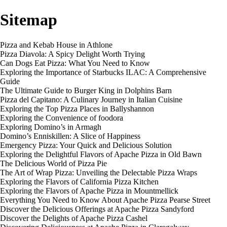
Sitemap
Pizza and Kebab House in Athlone
Pizza Diavola: A Spicy Delight Worth Trying
Can Dogs Eat Pizza: What You Need to Know
Exploring the Importance of Starbucks ILAC: A Comprehensive
Guide
The Ultimate Guide to Burger King in Dolphins Barn
Pizza del Capitano: A Culinary Journey in Italian Cuisine
Exploring the Top Pizza Places in Ballyshannon
Exploring the Convenience of foodora
Exploring Domino’s in Armagh
Domino’s Enniskillen: A Slice of Happiness
Emergency Pizza: Your Quick and Delicious Solution
Exploring the Delightful Flavors of Apache Pizza in Old Bawn
The Delicious World of Pizza Pie
The Art of Wrap Pizza: Unveiling the Delectable Pizza Wraps
Exploring the Flavors of California Pizza Kitchen
Exploring the Flavors of Apache Pizza in Mountmellick
Everything You Need to Know About Apache Pizza Pearse Street
Discover the Delicious Offerings at Apache Pizza Sandyford
Discover the Delights of Apache Pizza Cashel