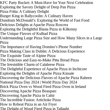
KFC Party Bucket: A Must-Have for Your Next Celebration
Exploring the Savory Delight of Deep Pan Pizza
Pizza Fritta: A Culinary Delight
Burger King in Ballycoolin: A Culinary Haven
Dundrum McDonald’s: Exploring the World of Fast Food
Delicious Delights at Apache Pizza Roscrea
Exploring the Delightful Blasta Pizza in Kilkenny
The Unique Flavors of Kulhad Pizza
Understanding Large Pizza Size and How Many Slices in a Large
Pizza
The Importance of Having Domino’s Phone Number
Pizza Making Class in Dublin: A Delicious Experience
The Exquisite Taste of Alpine Pizza
The Delicious and Easy-to-Make Pitta Bread Pizza
The Irresistible Charm of Calabrese Pizza
The Delightful Experience of Apache Pizza in Inchicore
Exploring the Delights of Apache Pizza Kinsale
Discovering the Delicious Flavors of Apache Pizza Raheen
National Pizza Day 2024 | World Pizza Day 2024
Brick Pizza Oven vs Wood Fired Pizza Oven in Ireland
Discovering Apache Pizza Beauparc
Discovering Apache Pizza in Cahir
The Incredible Fusion: Artichoke Pizza
How to Reheat Pizza in an Air Fryer
The Delight of Wood Fired Pizza in Tallaght