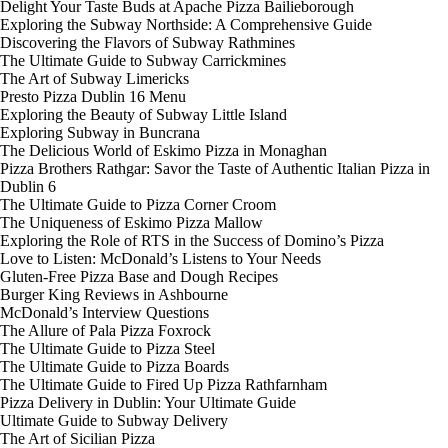
Delight Your Taste Buds at Apache Pizza Bailieborough
Exploring the Subway Northside: A Comprehensive Guide
Discovering the Flavors of Subway Rathmines
The Ultimate Guide to Subway Carrickmines
The Art of Subway Limericks
Presto Pizza Dublin 16 Menu
Exploring the Beauty of Subway Little Island
Exploring Subway in Buncrana
The Delicious World of Eskimo Pizza in Monaghan
Pizza Brothers Rathgar: Savor the Taste of Authentic Italian Pizza in
Dublin 6
The Ultimate Guide to Pizza Corner Croom
The Uniqueness of Eskimo Pizza Mallow
Exploring the Role of RTS in the Success of Domino’s Pizza
Love to Listen: McDonald’s Listens to Your Needs
Gluten-Free Pizza Base and Dough Recipes
Burger King Reviews in Ashbourne
McDonald’s Interview Questions
The Allure of Pala Pizza Foxrock
The Ultimate Guide to Pizza Steel
The Ultimate Guide to Pizza Boards
The Ultimate Guide to Fired Up Pizza Rathfarnham
Pizza Delivery in Dublin: Your Ultimate Guide
Ultimate Guide to Subway Delivery
The Art of Sicilian Pizza