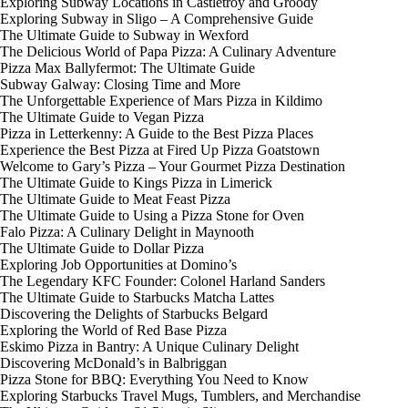
Exploring Subway Locations in Castletroy and Groody
Exploring Subway in Sligo – A Comprehensive Guide
The Ultimate Guide to Subway in Wexford
The Delicious World of Papa Pizza: A Culinary Adventure
Pizza Max Ballyfermot: The Ultimate Guide
Subway Galway: Closing Time and More
The Unforgettable Experience of Mars Pizza in Kildimo
The Ultimate Guide to Vegan Pizza
Pizza in Letterkenny: A Guide to the Best Pizza Places
Experience the Best Pizza at Fired Up Pizza Goatstown
Welcome to Gary’s Pizza – Your Gourmet Pizza Destination
The Ultimate Guide to Kings Pizza in Limerick
The Ultimate Guide to Meat Feast Pizza
The Ultimate Guide to Using a Pizza Stone for Oven
Falo Pizza: A Culinary Delight in Maynooth
The Ultimate Guide to Dollar Pizza
Exploring Job Opportunities at Domino’s
The Legendary KFC Founder: Colonel Harland Sanders
The Ultimate Guide to Starbucks Matcha Lattes
Discovering the Delights of Starbucks Belgard
Exploring the World of Red Base Pizza
Eskimo Pizza in Bantry: A Unique Culinary Delight
Discovering McDonald’s in Balbriggan
Pizza Stone for BBQ: Everything You Need to Know
Exploring Starbucks Travel Mugs, Tumblers, and Merchandise