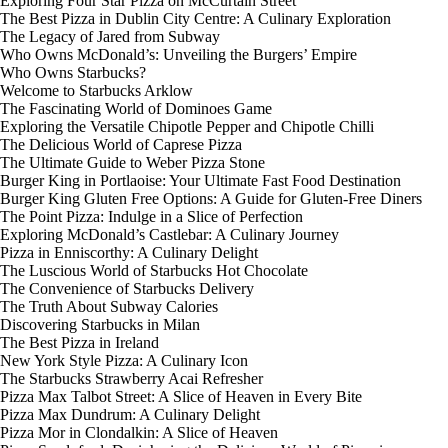
Exploring Four Star Pizza on McCurtain Street
The Best Pizza in Dublin City Centre: A Culinary Exploration
The Legacy of Jared from Subway
Who Owns McDonald’s: Unveiling the Burgers’ Empire
Who Owns Starbucks?
Welcome to Starbucks Arklow
The Fascinating World of Dominoes Game
Exploring the Versatile Chipotle Pepper and Chipotle Chilli
The Delicious World of Caprese Pizza
The Ultimate Guide to Weber Pizza Stone
Burger King in Portlaoise: Your Ultimate Fast Food Destination
Burger King Gluten Free Options: A Guide for Gluten-Free Diners
The Point Pizza: Indulge in a Slice of Perfection
Exploring McDonald’s Castlebar: A Culinary Journey
Pizza in Enniscorthy: A Culinary Delight
The Luscious World of Starbucks Hot Chocolate
The Convenience of Starbucks Delivery
The Truth About Subway Calories
Discovering Starbucks in Milan
The Best Pizza in Ireland
New York Style Pizza: A Culinary Icon
The Starbucks Strawberry Acai Refresher
Pizza Max Talbot Street: A Slice of Heaven in Every Bite
Pizza Max Dundrum: A Culinary Delight
Pizza Mor in Clondalkin: A Slice of Heaven