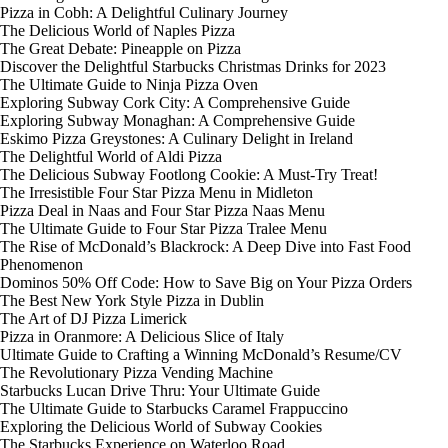
Pizza in Cobh: A Delightful Culinary Journey
The Delicious World of Naples Pizza
The Great Debate: Pineapple on Pizza
Discover the Delightful Starbucks Christmas Drinks for 2023
The Ultimate Guide to Ninja Pizza Oven
Exploring Subway Cork City: A Comprehensive Guide
Exploring Subway Monaghan: A Comprehensive Guide
Eskimo Pizza Greystones: A Culinary Delight in Ireland
The Delightful World of Aldi Pizza
The Delicious Subway Footlong Cookie: A Must-Try Treat!
The Irresistible Four Star Pizza Menu in Midleton
Pizza Deal in Naas and Four Star Pizza Naas Menu
The Ultimate Guide to Four Star Pizza Tralee Menu
The Rise of McDonald’s Blackrock: A Deep Dive into Fast Food
Phenomenon
Dominos 50% Off Code: How to Save Big on Your Pizza Orders
The Best New York Style Pizza in Dublin
The Art of DJ Pizza Limerick
Pizza in Oranmore: A Delicious Slice of Italy
Ultimate Guide to Crafting a Winning McDonald’s Resume/CV
The Revolutionary Pizza Vending Machine
Starbucks Lucan Drive Thru: Your Ultimate Guide
The Ultimate Guide to Starbucks Caramel Frappuccino
Exploring the Delicious World of Subway Cookies
The Starbucks Experience on Waterloo Road