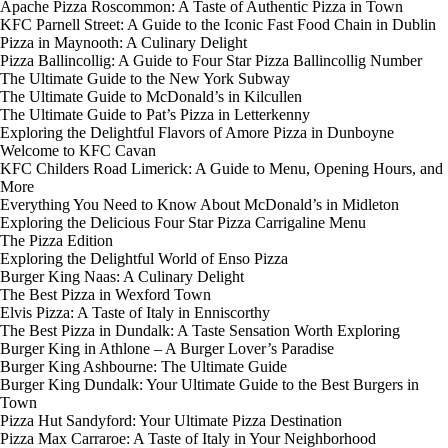
Apache Pizza Roscommon: A Taste of Authentic Pizza in Town
KFC Parnell Street: A Guide to the Iconic Fast Food Chain in Dublin
Pizza in Maynooth: A Culinary Delight
Pizza Ballincollig: A Guide to Four Star Pizza Ballincollig Number
The Ultimate Guide to the New York Subway
The Ultimate Guide to McDonald’s in Kilcullen
The Ultimate Guide to Pat’s Pizza in Letterkenny
Exploring the Delightful Flavors of Amore Pizza in Dunboyne
Welcome to KFC Cavan
KFC Childers Road Limerick: A Guide to Menu, Opening Hours, and
More
Everything You Need to Know About McDonald’s in Midleton
Exploring the Delicious Four Star Pizza Carrigaline Menu
The Pizza Edition
Exploring the Delightful World of Enso Pizza
Burger King Naas: A Culinary Delight
The Best Pizza in Wexford Town
Elvis Pizza: A Taste of Italy in Enniscorthy
The Best Pizza in Dundalk: A Taste Sensation Worth Exploring
Burger King in Athlone – A Burger Lover’s Paradise
Burger King Ashbourne: The Ultimate Guide
Burger King Dundalk: Your Ultimate Guide to the Best Burgers in
Town
Pizza Hut Sandyford: Your Ultimate Pizza Destination
Pizza Max Carraroe: A Taste of Italy in Your Neighborhood