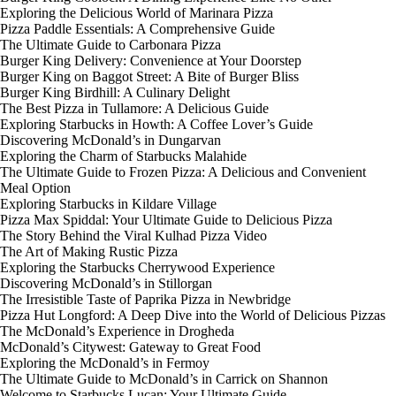
Exploring the Delicious World of Marinara Pizza
Pizza Paddle Essentials: A Comprehensive Guide
The Ultimate Guide to Carbonara Pizza
Burger King Delivery: Convenience at Your Doorstep
Burger King on Baggot Street: A Bite of Burger Bliss
Burger King Birdhill: A Culinary Delight
The Best Pizza in Tullamore: A Delicious Guide
Exploring Starbucks in Howth: A Coffee Lover’s Guide
Discovering McDonald’s in Dungarvan
Exploring the Charm of Starbucks Malahide
The Ultimate Guide to Frozen Pizza: A Delicious and Convenient
Meal Option
Exploring Starbucks in Kildare Village
Pizza Max Spiddal: Your Ultimate Guide to Delicious Pizza
The Story Behind the Viral Kulhad Pizza Video
The Art of Making Rustic Pizza
Exploring the Starbucks Cherrywood Experience
Discovering McDonald’s in Stillorgan
The Irresistible Taste of Paprika Pizza in Newbridge
Pizza Hut Longford: A Deep Dive into the World of Delicious Pizzas
The McDonald’s Experience in Drogheda
McDonald’s Citywest: Gateway to Great Food
Exploring the McDonald’s in Fermoy
The Ultimate Guide to McDonald’s in Carrick on Shannon
Welcome to Starbucks Lucan: Your Ultimate Guide