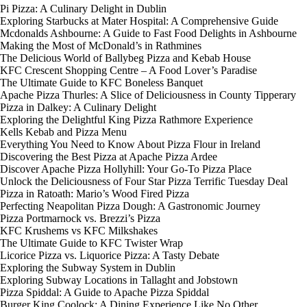
Pi Pizza: A Culinary Delight in Dublin
Exploring Starbucks at Mater Hospital: A Comprehensive Guide
Mcdonalds Ashbourne: A Guide to Fast Food Delights in Ashbourne
Making the Most of McDonald’s in Rathmines
The Delicious World of Ballybeg Pizza and Kebab House
KFC Crescent Shopping Centre – A Food Lover’s Paradise
The Ultimate Guide to KFC Boneless Banquet
Apache Pizza Thurles: A Slice of Deliciousness in County Tipperary
Pizza in Dalkey: A Culinary Delight
Exploring the Delightful King Pizza Rathmore Experience
Kells Kebab and Pizza Menu
Everything You Need to Know About Pizza Flour in Ireland
Discovering the Best Pizza at Apache Pizza Ardee
Discover Apache Pizza Hollyhill: Your Go-To Pizza Place
Unlock the Deliciousness of Four Star Pizza Terrific Tuesday Deal
Pizza in Ratoath: Mario’s Wood Fired Pizza
Perfecting Neapolitan Pizza Dough: A Gastronomic Journey
Pizza Portmarnock vs. Brezzi’s Pizza
KFC Krushems vs KFC Milkshakes
The Ultimate Guide to KFC Twister Wrap
Licorice Pizza vs. Liquorice Pizza: A Tasty Debate
Exploring the Subway System in Dublin
Exploring Subway Locations in Tallaght and Jobstown
Pizza Spiddal: A Guide to Apache Pizza Spiddal
Burger King Coolock: A Dining Experience Like No Other