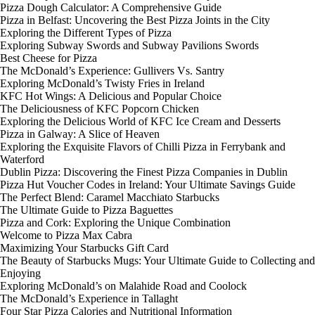
Pizza Dough Calculator: A Comprehensive Guide
Pizza in Belfast: Uncovering the Best Pizza Joints in the City
Exploring the Different Types of Pizza
Exploring Subway Swords and Subway Pavilions Swords
Best Cheese for Pizza
The McDonald’s Experience: Gullivers Vs. Santry
Exploring McDonald’s Twisty Fries in Ireland
KFC Hot Wings: A Delicious and Popular Choice
The Deliciousness of KFC Popcorn Chicken
Exploring the Delicious World of KFC Ice Cream and Desserts
Pizza in Galway: A Slice of Heaven
Exploring the Exquisite Flavors of Chilli Pizza in Ferrybank and
Waterford
Dublin Pizza: Discovering the Finest Pizza Companies in Dublin
Pizza Hut Voucher Codes in Ireland: Your Ultimate Savings Guide
The Perfect Blend: Caramel Macchiato Starbucks
The Ultimate Guide to Pizza Baguettes
Pizza and Cork: Exploring the Unique Combination
Welcome to Pizza Max Cabra
Maximizing Your Starbucks Gift Card
The Beauty of Starbucks Mugs: Your Ultimate Guide to Collecting and
Enjoying
Exploring McDonald’s on Malahide Road and Coolock
The McDonald’s Experience in Tallaght
Four Star Pizza Calories and Nutritional Information