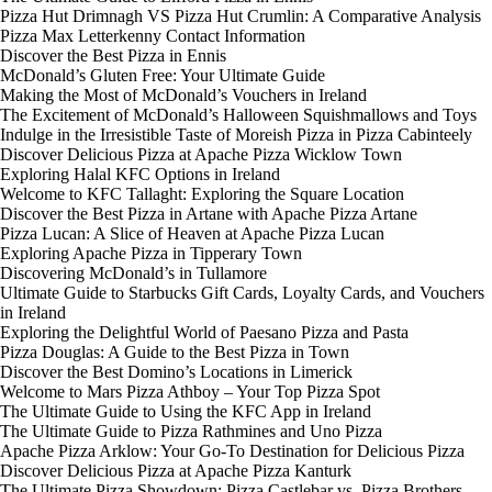
Pizza Hut Drimnagh VS Pizza Hut Crumlin: A Comparative Analysis
Pizza Max Letterkenny Contact Information
Discover the Best Pizza in Ennis
McDonald’s Gluten Free: Your Ultimate Guide
Making the Most of McDonald’s Vouchers in Ireland
The Excitement of McDonald’s Halloween Squishmallows and Toys
Indulge in the Irresistible Taste of Moreish Pizza in Pizza Cabinteely
Discover Delicious Pizza at Apache Pizza Wicklow Town
Exploring Halal KFC Options in Ireland
Welcome to KFC Tallaght: Exploring the Square Location
Discover the Best Pizza in Artane with Apache Pizza Artane
Pizza Lucan: A Slice of Heaven at Apache Pizza Lucan
Exploring Apache Pizza in Tipperary Town
Discovering McDonald’s in Tullamore
Ultimate Guide to Starbucks Gift Cards, Loyalty Cards, and Vouchers
in Ireland
Exploring the Delightful World of Paesano Pizza and Pasta
Pizza Douglas: A Guide to the Best Pizza in Town
Discover the Best Domino’s Locations in Limerick
Welcome to Mars Pizza Athboy – Your Top Pizza Spot
The Ultimate Guide to Using the KFC App in Ireland
The Ultimate Guide to Pizza Rathmines and Uno Pizza
Apache Pizza Arklow: Your Go-To Destination for Delicious Pizza
Discover Delicious Pizza at Apache Pizza Kanturk
The Ultimate Pizza Showdown: Pizza Castlebar vs. Pizza Brothers