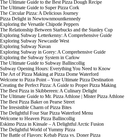
The Ultimate Guide to the Best Pizza Dough Recipe
The Ultimate Guide to Super Pizza Cork
The Circular Pizza: A Delicious Journey
Pizza Delight in Newtownmountkennedy
Exploring the Versatile Chipotle Peppers
The Relationship Between Starbucks and the Stanley Cup
Exploring Subway Letterkenny: A Comprehensive Guide
Exploring Subway Newcastle West
Exploring Subway Navan
Exploring Subway in Gorey: A Comprehensive Guide
Exploring the Subway System in Carlow
The Ultimate Guide to Subway Ballincollig
Subway Opening Hours: Everything You Need to Know
The Art of Pizza Making at Pizza Dome Waterford
Welcome to Pizza Point – Your Ultimate Pizza Destination
Creating the Perfect Pizza: A Guide to Proper Pizza Making
The Best Pizza in Skibbereen: A Culinary Delight
The Ultimate Guide to Mr. Pizza Athlone | Mister Pizza Athlone
The Best Pizza Baker on Pearse Street
The Irresistible Charm of Pizza Bites
The Delightful Four Star Pizza Waterford Menu
Welcome to Heaven Pizza Ballincollig
Eskimo Pizza in Kinsale – A Delightful Arctic Fusion
The Delightful World of Yummy Pizza
The Battle of Flavors: Kebab Pizza vs. Doner Pizza