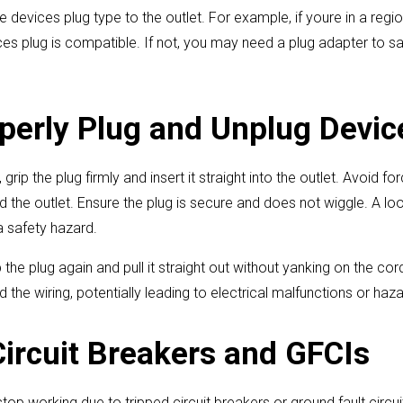
e devices plug type to the outlet. For example, if youre in a regi
ces plug is compatible. If not, you may need a plug adapter to s
perly Plug and Unplug Devic
rip the plug firmly and insert it straight into the outlet. Avoid for
 the outlet. Ensure the plug is secure and does not wiggle. A l
 safety hazard.
the plug again and pull it straight out without yanking on the cor
the wiring, potentially leading to electrical malfunctions or haza
Circuit Breakers and GFCIs
op working due to tripped circuit breakers or ground fault circuit 