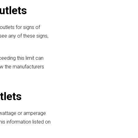
utlets
utlets for signs of
see any of these signs,
eeding this limit can
low the manufacturers
tlets
e wattage or amperage
is information listed on