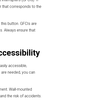
er that corresponds to the
 this button. GFCIs are
ms. Always ensure that
cessibility
asily accessible,
ey are needed, you can
cement. Wall-mounted
and the risk of accidents.