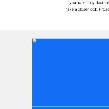
If you notice any decreas
take a closer look. Proa