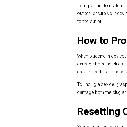
Its important to match th
outlets, ensure your devi
to the outlet.
How to Pro
When plugging in devices, g
damage both the plug and
create sparks and pose a
To unplug a device, grasp 
damage both the plug and 
Resetting 
Sometimes, outlets can st