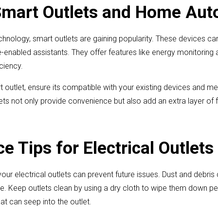
Smart Outlets and Home Aut
hnology, smart outlets are gaining popularity. These devices ca
-enabled assistants. They offer features like energy monitoring 
ciency.
 outlet, ensure its compatible with your existing devices and m
ts not only provide convenience but also add an extra layer of f
 Tips for Electrical Outlets
our electrical outlets can prevent future issues. Dust and debri
. Keep outlets clean by using a dry cloth to wipe them down per
hat can seep into the outlet.