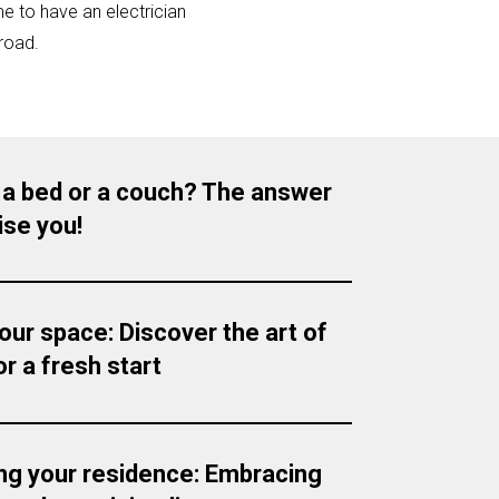
e to have an electrician
road.
 a bed or a couch? The answer
ise you!
your space: Discover the art of
r a fresh start
ng your residence: Embracing