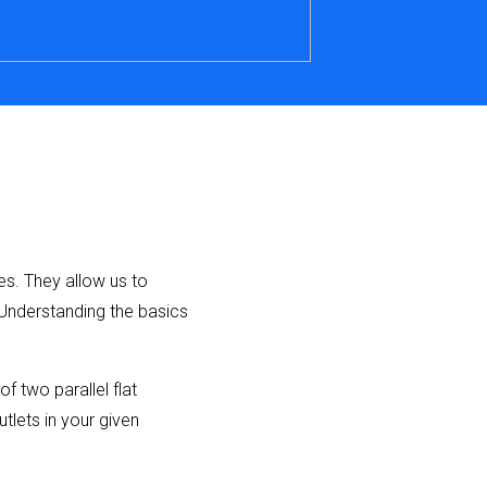
es. They allow us to
 Understanding the basics
 two parallel flat
tlets in your given