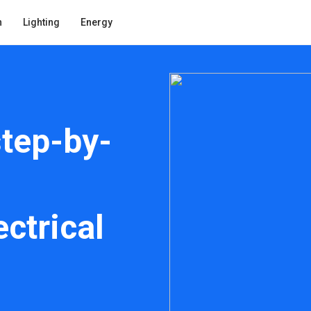
n
Lighting
Energy
step-by-
ctrical