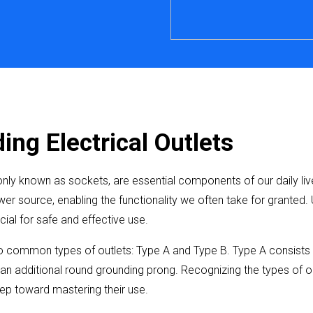
ng Electrical Outlets
nly known as sockets, are essential components of our daily liv
er source, enabling the functionality we often take for granted.
ucial for safe and effective use.
common types of outlets: Type A and Type B. Type A consists of
an additional round grounding prong. Recognizing the types of ou
step toward mastering their use.