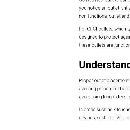
you notice an outlet isnt
non-functional outlet and r
For GFCI outlets, which t
designed to protect agai
these outlets are function
Understand
Proper outlet placement i
avoiding placement behind
avoid using long extensio
In areas such as kitchen
devices, such as TVs and 