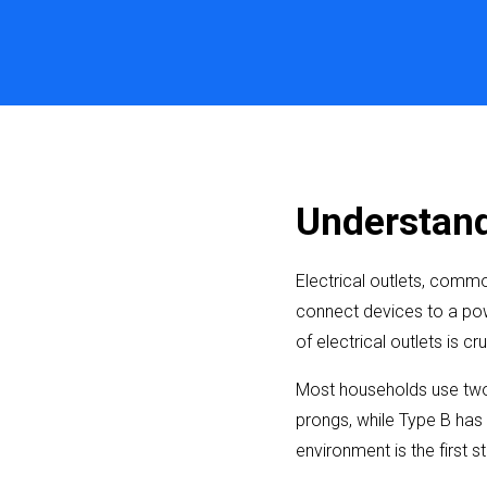
Understandi
Electrical outlets, commo
connect devices to a pow
of electrical outlets is cr
Most households use two 
prongs, while Type B has 
environment is the first 