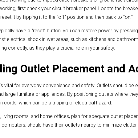
 working, first check your circuit breaker panel. Locate the break
eset it by flipping it to the “off” position and then back to “on.”
ypically have a “reset” button, you can restore power by pressing
nst electrical shock in wet areas, such as kitchens and bathroo
ing correctly, as they play a crucial role in your safety.
ing Outlet Placement and Ac
s vital for everyday convenience and safety. Outlets should be e
 large furniture or appliances. By positioning outlets where th
n cords, which can be a tripping or electrical hazard.
s, living rooms, and home offices, plan for adequate outlet pla
computers, should have their outlets nearby to minimize clutter 