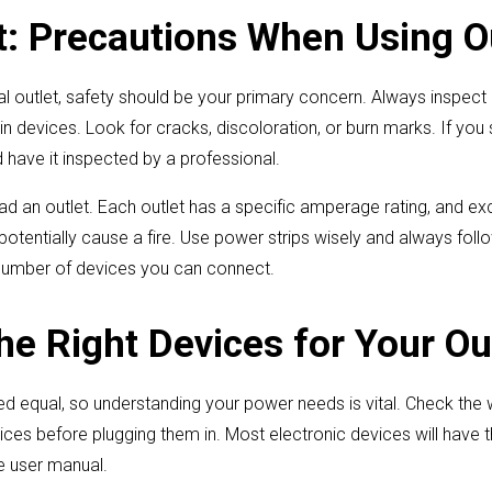
st: Precautions When Using O
al outlet, safety should be your primary concern. Always inspect o
 devices. Look for cracks, discoloration, or burn marks. If you 
d have it inspected by a professional.
oad an outlet. Each outlet has a specific amperage rating, and exc
 potentially cause a fire. Use power strips wisely and always fol
 number of devices you can connect.
he Right Devices for Your Ou
ted equal, so understanding your power needs is vital. Check th
ces before plugging them in. Most electronic devices will have th
he user manual.