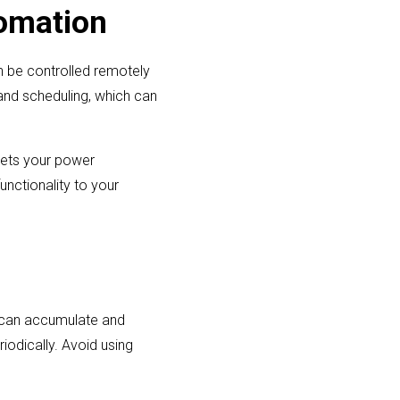
omation
n be controlled remotely
and scheduling, which can
eets your power
unctionality to your
s can accumulate and
iodically. Avoid using