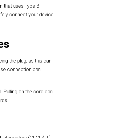
on that uses Type B
afely connect your device
es
cing the plug, as this can
oose connection can
d. Pulling on the cord can
rds.
interrupters (GFCIs). If