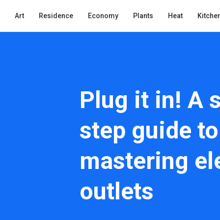
Art
Residence
Economy
Plants
Heat
Kitche
Plug it in! A 
step guide to
mastering ele
outlets