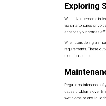
Exploring 
With advancements in tec
via smartphones or voice
enhance your homes effi
When considering a smart
requirements. These outle
electrical setup.
Maintenance
Regular maintenance of y
cause problems over time
wet cloths or any liquid t