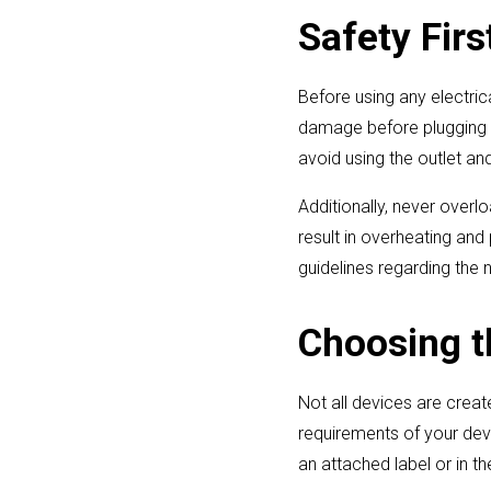
Safety Fir
Before using any electric
damage before plugging in
avoid using the outlet an
Additionally, never overl
result in overheating and
guidelines regarding the
Choosing t
Not all devices are crea
requirements of your devi
an attached label or in t