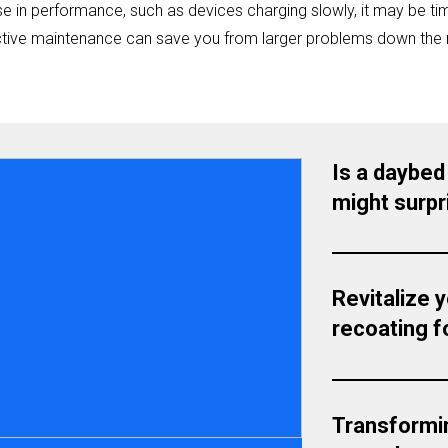
e in performance, such as devices charging slowly, it may be tim
ctive maintenance can save you from larger problems down the 
Is a daybed
might surpr
Revitalize 
recoating fo
Transformi