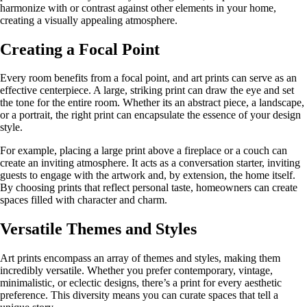
harmonize with or contrast against other elements in your home,
creating a visually appealing atmosphere.
Creating a Focal Point
Every room benefits from a focal point, and art prints can serve as an
effective centerpiece. A large, striking print can draw the eye and set
the tone for the entire room. Whether its an abstract piece, a landscape,
or a portrait, the right print can encapsulate the essence of your design
style.
For example, placing a large print above a fireplace or a couch can
create an inviting atmosphere. It acts as a conversation starter, inviting
guests to engage with the artwork and, by extension, the home itself.
By choosing prints that reflect personal taste, homeowners can create
spaces filled with character and charm.
Versatile Themes and Styles
Art prints encompass an array of themes and styles, making them
incredibly versatile. Whether you prefer contemporary, vintage,
minimalistic, or eclectic designs, there’s a print for every aesthetic
preference. This diversity means you can curate spaces that tell a