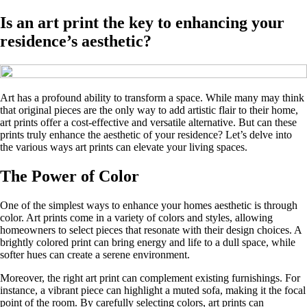
Is an art print the key to enhancing your
residence’s aesthetic?
Art has a profound ability to transform a space. While many may think
that original pieces are the only way to add artistic flair to their home,
art prints offer a cost-effective and versatile alternative. But can these
prints truly enhance the aesthetic of your residence? Let’s delve into
the various ways art prints can elevate your living spaces.
The Power of Color
One of the simplest ways to enhance your homes aesthetic is through
color. Art prints come in a variety of colors and styles, allowing
homeowners to select pieces that resonate with their design choices. A
brightly colored print can bring energy and life to a dull space, while
softer hues can create a serene environment.
Moreover, the right art print can complement existing furnishings. For
instance, a vibrant piece can highlight a muted sofa, making it the focal
point of the room. By carefully selecting colors, art prints can