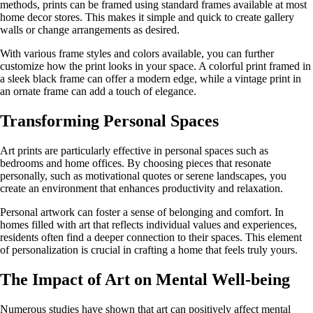
methods, prints can be framed using standard frames available at most
home decor stores. This makes it simple and quick to create gallery
walls or change arrangements as desired.
With various frame styles and colors available, you can further
customize how the print looks in your space. A colorful print framed in
a sleek black frame can offer a modern edge, while a vintage print in
an ornate frame can add a touch of elegance.
Transforming Personal Spaces
Art prints are particularly effective in personal spaces such as
bedrooms and home offices. By choosing pieces that resonate
personally, such as motivational quotes or serene landscapes, you
create an environment that enhances productivity and relaxation.
Personal artwork can foster a sense of belonging and comfort. In
homes filled with art that reflects individual values and experiences,
residents often find a deeper connection to their spaces. This element
of personalization is crucial in crafting a home that feels truly yours.
The Impact of Art on Mental Well-being
Numerous studies have shown that art can positively affect mental