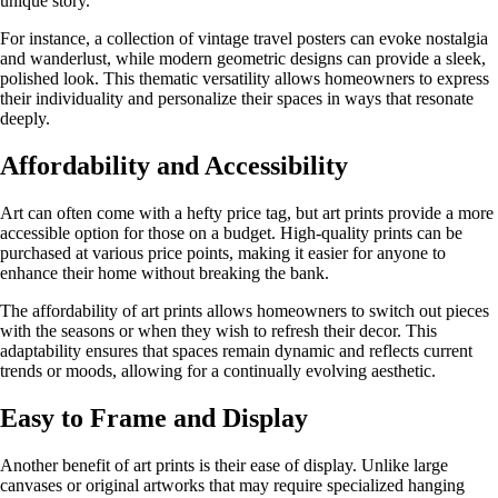
unique story.
For instance, a collection of vintage travel posters can evoke nostalgia
and wanderlust, while modern geometric designs can provide a sleek,
polished look. This thematic versatility allows homeowners to express
their individuality and personalize their spaces in ways that resonate
deeply.
Affordability and Accessibility
Art can often come with a hefty price tag, but art prints provide a more
accessible option for those on a budget. High-quality prints can be
purchased at various price points, making it easier for anyone to
enhance their home without breaking the bank.
The affordability of art prints allows homeowners to switch out pieces
with the seasons or when they wish to refresh their decor. This
adaptability ensures that spaces remain dynamic and reflects current
trends or moods, allowing for a continually evolving aesthetic.
Easy to Frame and Display
Another benefit of art prints is their ease of display. Unlike large
canvases or original artworks that may require specialized hanging