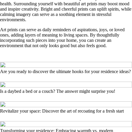
health. Surrounding yourself with beautiful art prints may boost mood
and inspire creativity. Bright and cheerful prints can uplift spirits, while
calming imagery can serve as a soothing element in stressful
environments.
Art prints can serve as daily reminders of aspirations, joys, or loved
ones, adding layers of meaning to living spaces. By thoughtfully
incorporating such pieces into your home, you can create an
environment that not only looks good but also feels good.
Are you ready to discover the ultimate hooks for your residence ideas?
Is a daybed a bed or a couch? The answer might surprise you!
Revitalize your space: Discover the art of recoating for a fresh start
Transforming your residence: Embracing warmth vs. modern